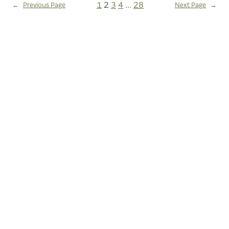
1
2
3
4
…
28
←
Previous Page
Next Page
→