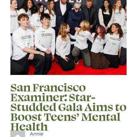
San Francisco
Examiner: Star-
Studded Gala Aims to
Boost Teens’ Mental
Health
Annie