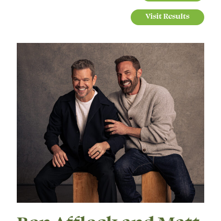
Visit Results