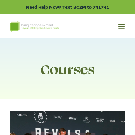
Skip
Need Help Now? Text BC2M to 741741
to
content
Courses