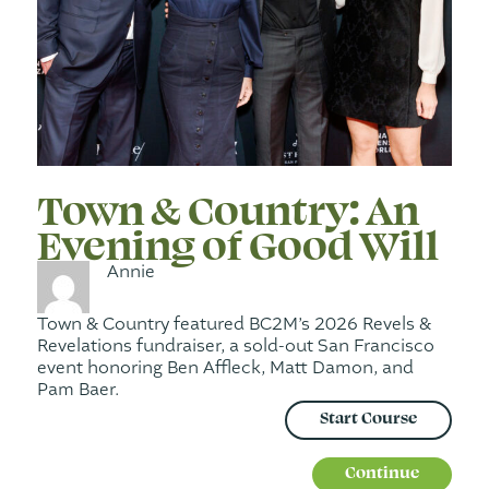
Town & Country: An
Evening of Good Will
Annie
Town & Country featured BC2M’s 2026 Revels &
Revelations fundraiser, a sold-out San Francisco
event honoring Ben Affleck, Matt Damon, and
Pam Baer.
Start Course
Continue