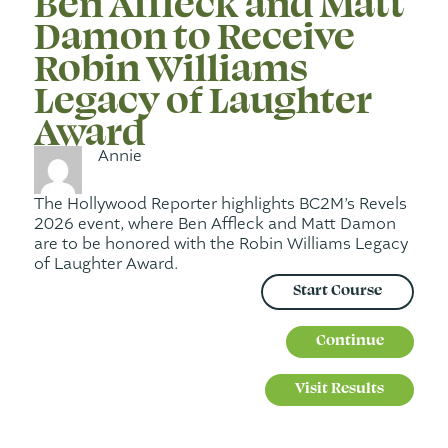
Ben Affleck and Matt
Damon to Receive
Robin Williams
Legacy of Laughter
Award
Annie
The Hollywood Reporter highlights BC2M’s Revels
2026 event, where Ben Affleck and Matt Damon
are to be honored with the Robin Williams Legacy
of Laughter Award.
Start Course
Continue
Visit Results