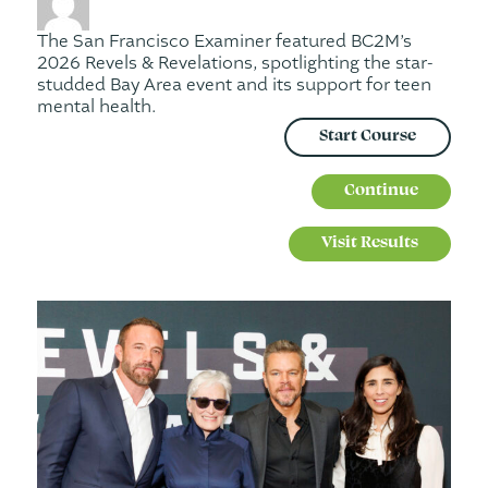
The San Francisco Examiner featured BC2M’s
2026 Revels & Revelations, spotlighting the star-
studded Bay Area event and its support for teen
mental health.
Start Course
Continue
Visit Results