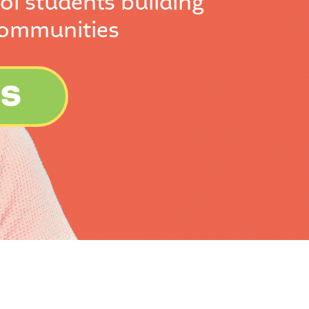
ol students building
communities
ES