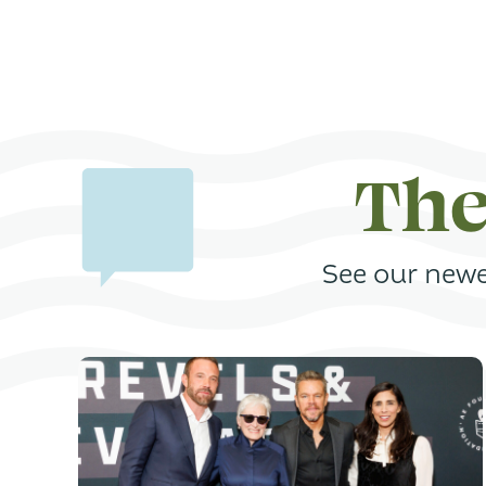
The
See our newe