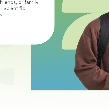
friends, or family
 Scientific
s.