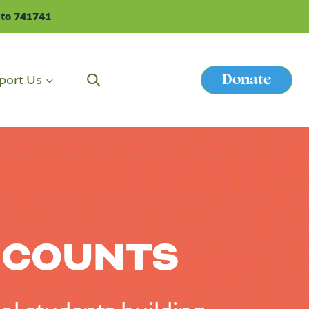
 to
741741
Donate
port Us
Button
 COUNTS