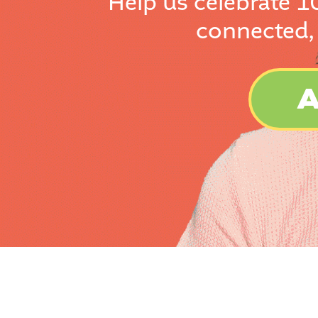
Help us celebrate 1
connected,
A