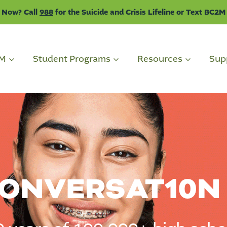
 Now? Call
988
for the Suicide and Crisis Lifeline or Text BC2M
2M
Student Programs
Resources
Sup
CONVERSAT
10
N