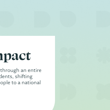
mpact
 through an entire
ents, shifting
ople to a national