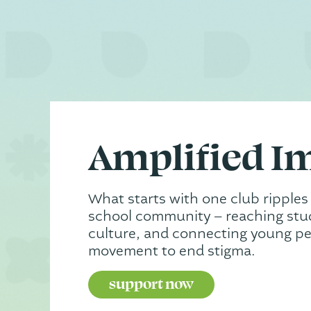
Amplified I
What starts with one club ripples
school community – reaching stud
culture, and connecting young pe
movement to end stigma.
support now