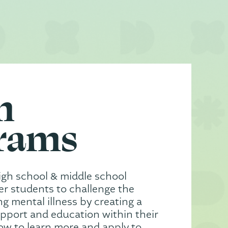
h
rams
igh school & middle school
 students to challenge the
g mental illness by creating a
upport and education within their
low to learn more and apply to