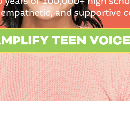
0 years of 100,000+ high scho
 empathetic, and supportive 
MPLIFY TEEN VOIC