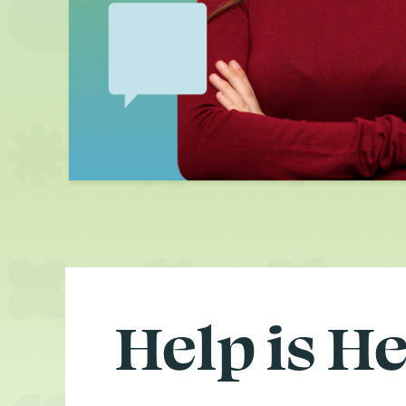
Help is H