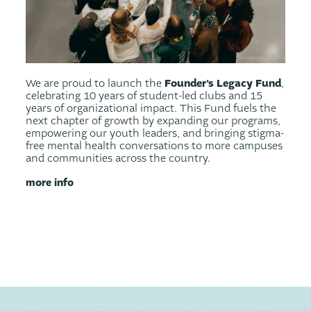
Founder’s Legacy Fund
We are proud to launch the
,
celebrating 10 years of student-led clubs and 15
years of organizational impact. This Fund fuels the
next chapter of growth by expanding our programs,
empowering our youth leaders, and bringing stigma-
free mental health conversations to more campuses
and communities across the country.
more info