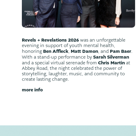
Revels + Revelations 2026
was an unforgettable
evening in support of youth mental health,
Ben Affleck
Matt Damon
Pam Baer
honoring
,
, and
.
Sarah Silverman
With a stand-up performance by
Chris Martin
and a special virtual serenade from
at
Abbey Road, the night celebrated the power of
storytelling, laughter, music, and community to
create lasting change.
more info