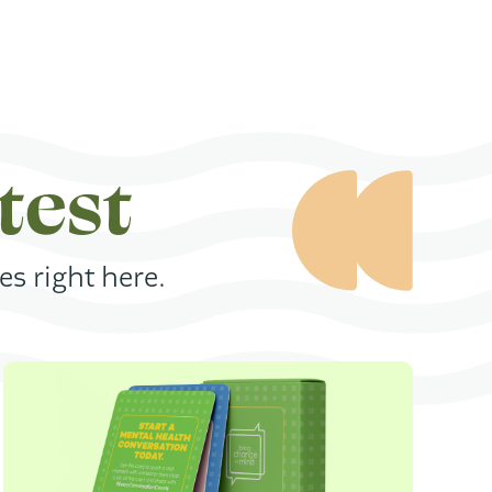
test
s right here.