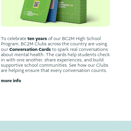
ten years
To celebrate
of our BC2M High School
Program, BC2M Clubs across the country are using
Conversation Cards
our
to spark real conversations
about mental health. The cards help students check
in with one another, share experiences, and build
supportive school communities. See how our Clubs
are helping ensure that every conversation counts.
more info