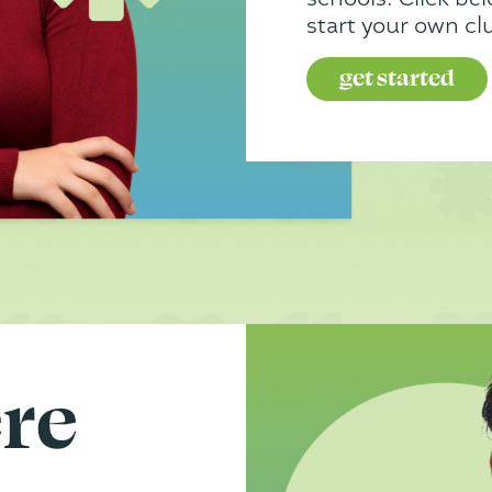
start your own cl
get started
ere