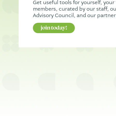
Get useful tools for yourself, your 
members, curated by our staff, our
Advisory Council, and our partner
join today!