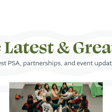
 Latest & Grea
st PSA, partnerships, and event update