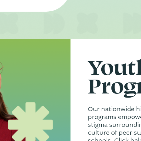
Yout
Prog
Our nationwide h
programs empower
stigma surroundin
culture of peer s
schools. Click be