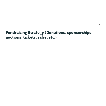
Fundraising Strategy (Donations, sponsorships,
auctions, tickets, sales, etc.)