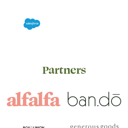
Partners