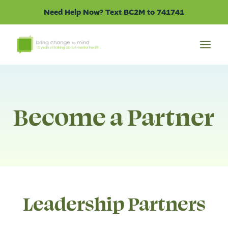
Skip
Need Help Now? Text BC2M to 741741
to
content
Become a Partner
Leadership Partners