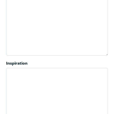
Inspiration