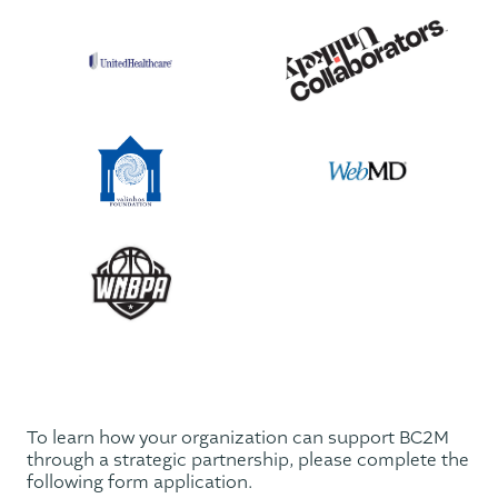
To learn how your organization can support BC2M
through a strategic partnership, please complete the
following form application.