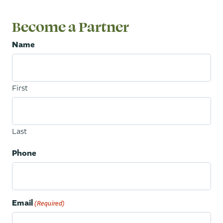
Become a Partner
Name
First
Last
Phone
Email
(Required)