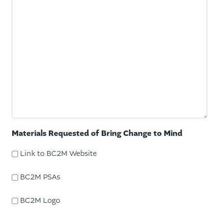
Materials Requested of Bring Change to Mind
Link to BC2M Website
BC2M PSAs
BC2M Logo