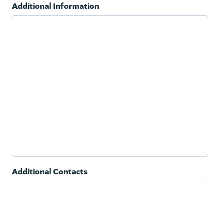
Additional Information
Additional Contacts