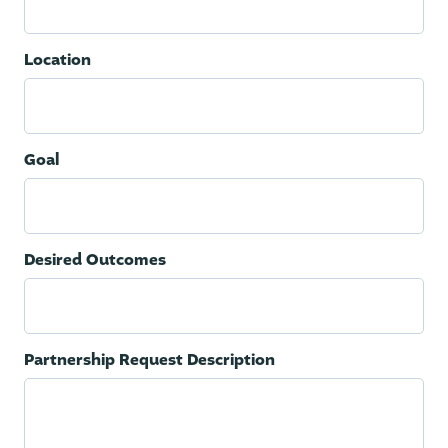
Location
Goal
Desired Outcomes
Partnership Request Description