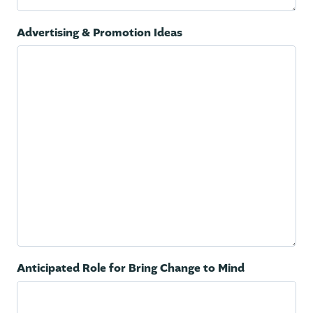
Advertising & Promotion Ideas
Anticipated Role for Bring Change to Mind