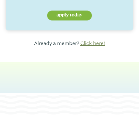
apply today
Already a member?
Click here!