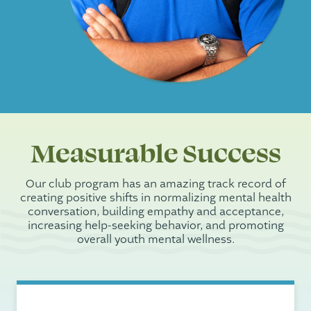
Measurable Success
Our club program has an amazing track record of
creating positive shifts in normalizing mental health
conversation, building empathy and acceptance,
increasing help-seeking behavior, and promoting
overall youth mental wellness.