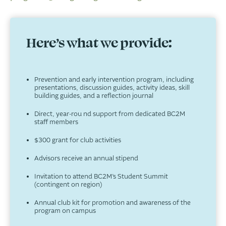
Here’s what we provide:
Prevention and early intervention program, including
presentations, discussion guides, activity ideas, skill
building guides, and a reflection journal
Direct, year-rou nd support from dedicated BC2M
staff members
$300 grant for club activities
Advisors receive an annual stipend
Invitation to attend BC2M’s Student Summit
(contingent on region)
Annual club kit for promotion and awareness of the
program on campus