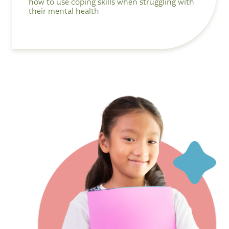
how to use coping skills when struggling with
their mental health