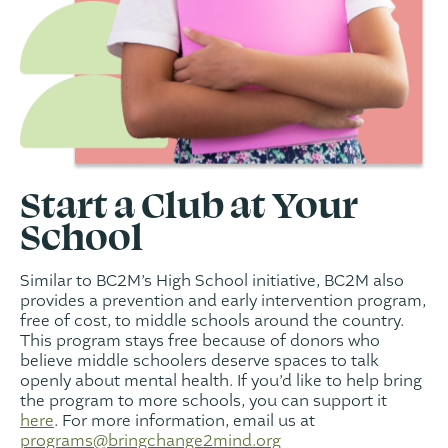
Start a Club at Your
School
Similar to BC2M’s High School initiative, BC2M also
provides a prevention and early intervention program,
free of cost, to middle schools around the country.
This program stays free because of donors who
believe middle schoolers deserve spaces to talk
openly about mental health. If you’d like to help bring
the program to more schools, you can support it
here
. For more information, email us at
programs@bringchange2mind.org