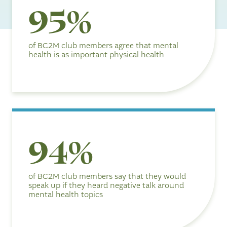
9
95%
5
%
of BC2M club members agree that mental
health is as important physical health
9
94%
4
%
of BC2M club members say that they would
speak up if they heard negative talk around
mental health topics