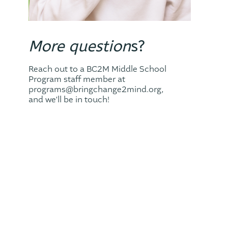
More question
s?
Reach out to a BC2M Middle School
Program staff member at
programs@bringchange2mind.org,
and we’ll be in touch!