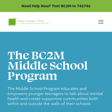
Skip
Need Help Now? Text BC2M to 741741
to
content
The BC2M
Middle School
Program
The Middle School Program educates and
empowers younger teenagers to talk about mental
health and create supportive communities both
within and outside the walls of their schools.