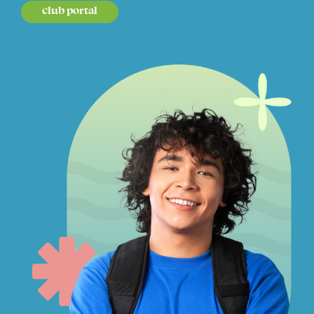
club portal