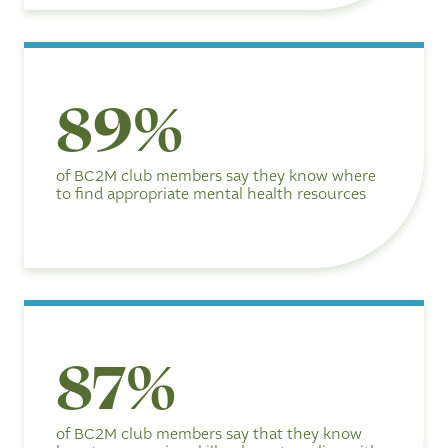
8
89%
9
%
of BC2M club members say they know where
to find appropriate mental health resources
8
87%
7
%
of BC2M club members say that they know