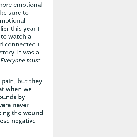
more emotional
ake sure to
emotional
ier this year I
 to watch a
ad connected I
tory. It was a
 Everyone must
 pain, but they
hat when we
wounds by
were never
making the wound
hese negative