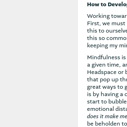
How to Develop
Working toward
First, we must
this to ourselv
this so commonl
keeping my mi
Mindfulness is 
a given time, a
Headspace or 
that pop up thr
great ways to 
is by having a
start to bubbl
emotional dis
does it make me
be beholden to