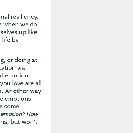
al resiliency.
ze when we do
selves up like
life by
g, or doing at
tation via
nd emotions
you love are all
es. Another way
ve emotions
te some
s emotion? How
ns, but won’t