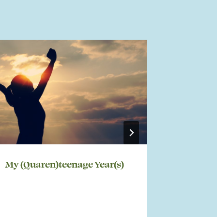
My (Quaren)teenage Year(s)
My Life