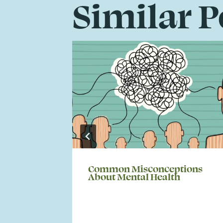
Similar P
Common Misconceptions
About Mental Health