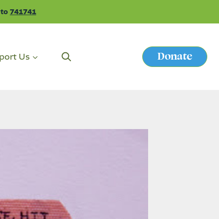
 to
741741
Donate
port Us
Button