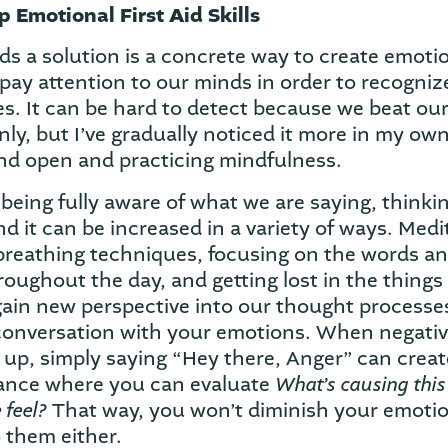
 Emotional First Aid Skills
s a solution is a concrete way to create emotion
 pay attention to our minds in order to recogni
es. It can be hard to detect because we beat our
y, but I’ve gradually noticed it more in my own 
nd open and practicing mindfulness.
being fully aware of what we are saying, thinkin
nd it can be increased in a variety of ways. Medi
breathing techniques, focusing on the words a
oughout the day, and getting lost in the things 
gain new perspective into our thought process
 conversation with your emotions. When negati
e up, simply saying “Hey there, Anger” can crea
What’s causing thi
tance where you can evaluate
 feel?
That way, you won’t diminish your emotio
 them either.