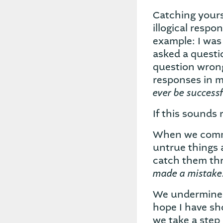
Catching yourse
illogical resp
example: I was
asked a questio
question wrong
responses in 
ever be successf
If this sounds 
When we commit
untrue things 
catch them thr
made a mistake
We undermine o
hope I have sh
we take a step