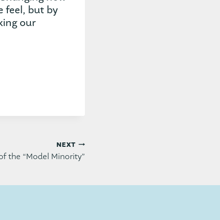
feel, but by
king our
NEXT
of the “Model Minority”