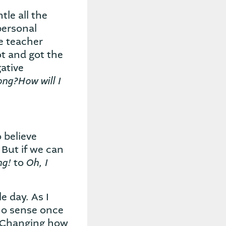
tle all the
personal
e teacher
ot and got the
ative
ong?How will I
 believe
 But if we can
ng!
Oh, I
to
 day. As I
no sense once
. Changing how