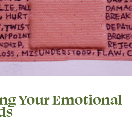
ing Your Emotional
ds