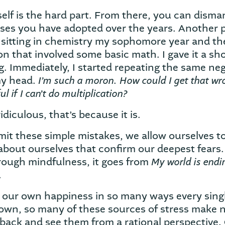
lf is the hard part. From there, you can disman
onses you have adopted over the years. Another 
 sitting in chemistry my sophomore year and th
n that involved some basic math. I gave it a sh
. Immediately, I started repeating the same neg
I’m such a moron. How could I get that wr
my head.
ul if I can’t do multiplication?
ridiculous, that’s because it is.
 these simple mistakes, we allow ourselves to
about ourselves that confirm our deepest fears.
My world is endi
ough mindfulness, it goes from
.
ur own happiness in so many ways every single
own, so many of these sources of stress make 
 back and see them from a rational perspective