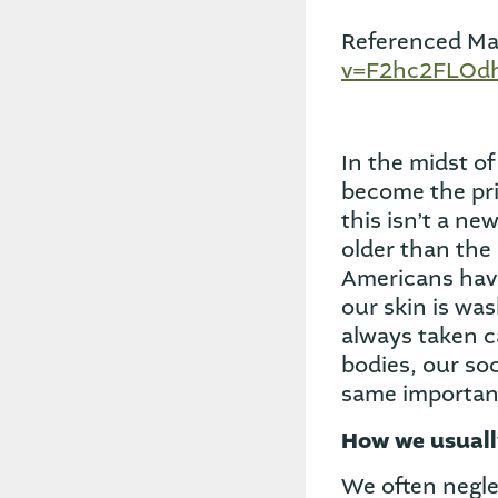
Referenced Mat
v=F2hc2FLOdh
In the midst o
become the prio
this isn’t a ne
older than the 
Americans have
our skin is was
always taken c
bodies, our so
same importan
How we usuall
We often neglec