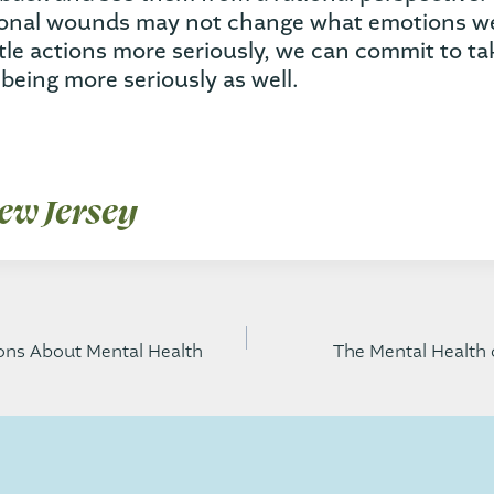
ional wounds may not change what emotions we 
ttle actions more seriously, we can commit to ta
being more seriously as well.
ew Jersey
ns About Mental Health
The Mental Health 
gation