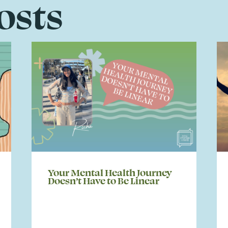
osts
Your Mental Health Journey
Doesn’t Have to Be Linear