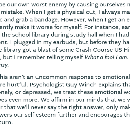
 be our own worst enemy by causing ourselves 
a mistake. When I get a physical cut, I always m
ic and grab a bandage. However, when I get an 
ntly make it worse for myself. For instance, earl
 the school library during study hall when I had
nt. I plugged in my earbuds, but before they h
e library got a blast of some Crash Course US His
What a fool I am.
, but I remember telling myself
msy.
this aren’t an uncommon response to emotional
re hurtful. Psychologist Guy Winch explains t
 lonely, or depressed, we treat these emotional 
ves even more. We affirm in our minds that we 
 or that we’ll never say the right answer, only 
owers our self esteem further and encourages t
turn.