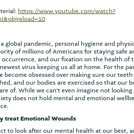
erial:
https://www.youtube.com/watch?
I&pbjreload=10
f a global pandemic, personal hygiene and physi
rity of millions of Americans for staying safe a
w occurrence, and our fixation on the health of t
newest virus keeping us all at home. For the pa
 become obsessed over making sure our teeth 
hed, and our bodies are exercised so that our bo
are of. While we can’t even imagine not looking 
ciety does not hold mental and emotional wellbe
ce.
y treat Emotional Wounds
t to look after our mental health at our best, a