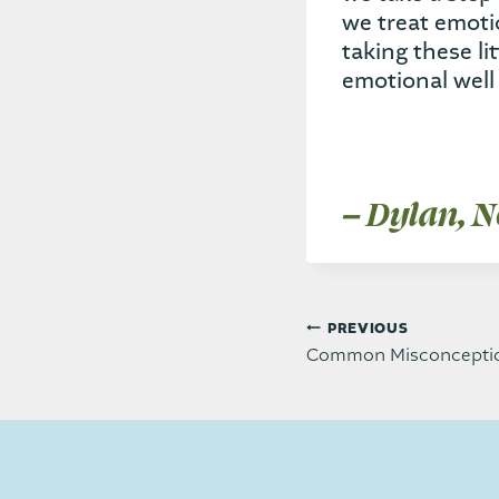
we treat emot
taking these li
emotional well 
– Dylan, N
Post
PREVIOUS
Common Misconceptio
navi