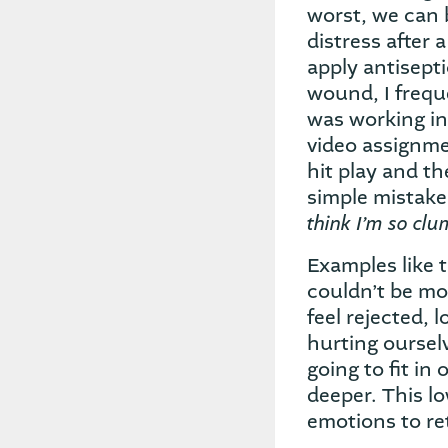
worst, we can
distress after 
apply antisept
wound, I freque
was working in
video assignme
hit play and th
simple mistake
think I’m so clu
Examples like 
couldn’t be mo
feel rejected,
hurting oursel
going to fit in
deeper. This l
emotions to re