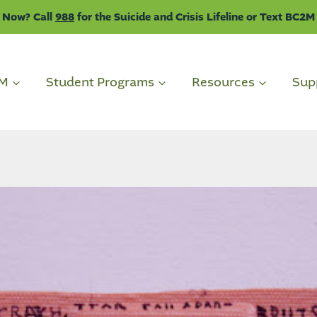
 Now? Call
988
for the Suicide and Crisis Lifeline or Text BC2M
2M
Student Programs
Resources
Sup