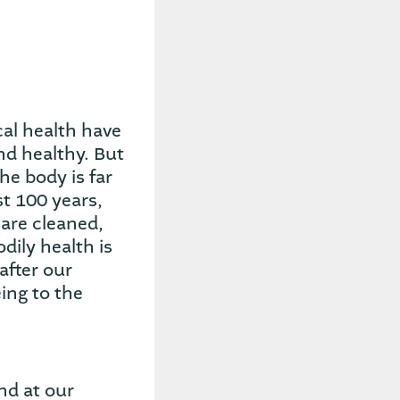
cal health have
nd healthy. But
he body is far
st 100 years,
are cleaned,
dily health is
after our
ing to the
nd at our