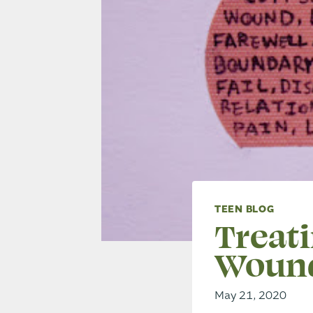
TEEN BLOG
Treat
Woun
May 21, 2020