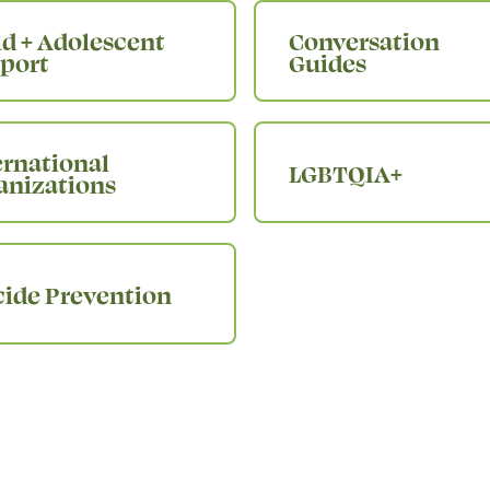
ld + Adolescent
Conversation
port
Guides
ernational
LGBTQIA+
anizations
cide Prevention