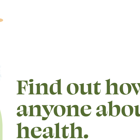
Find out how
anyone abo
health.