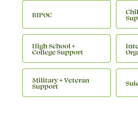
Chi
BIPOC
Sup
High School +
Int
College Support
Org
Military + Veteran
Sui
Support