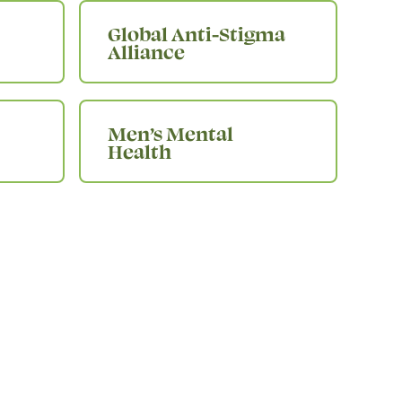
Global Anti-Stigma
Alliance
Men’s Mental
Health