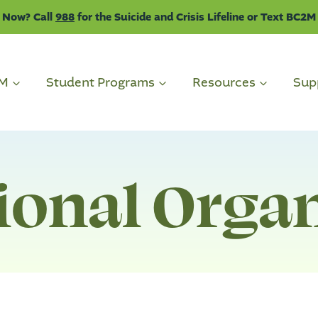
 Now? Call
988
for the Suicide and Crisis Lifeline or Text BC2M
2M
Student Programs
Resources
Sup
ional Orga