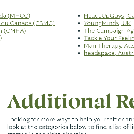
ada (MHCC)
HeadsUpGuys, C
e du Canada (CSMC)
YoungMinds, UK
on (CMHA)
The Campaign Aga
)
Tackle Your Feelin
Man Therapy, Aus
headspace, Austr
Additional R
Looking for more ways to help yourself or an
look at the categories below to find a list of l