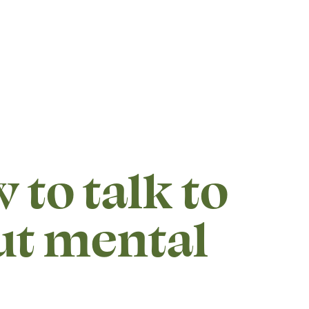
 to talk to
ut mental