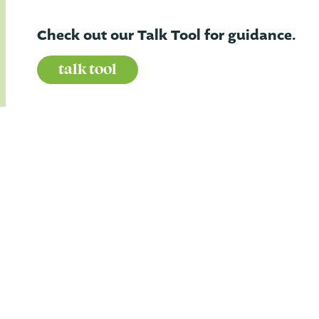
Check out our Talk Tool for guidance.
talk tool