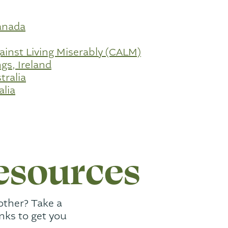
anada
inst Living Miserably (CALM)
gs, Ireland
tralia
alia
esources
other? Take a
inks to get you