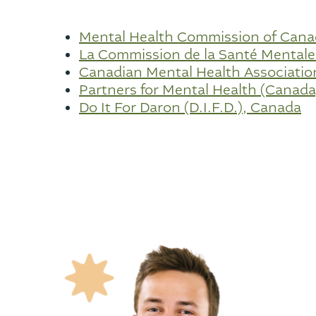
Mental Health Commission of Can
La Commission de la Santé Mental
Canadian Mental Health Associati
Partners for Mental Health (Canada
Do It For Daron (D.I.F.D.), Canada