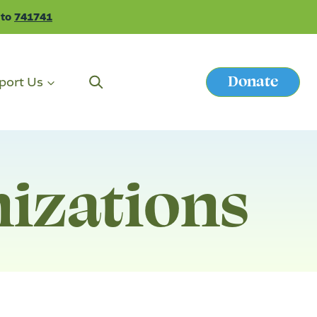
 to
741741
Donate
port Us
Button
nizations