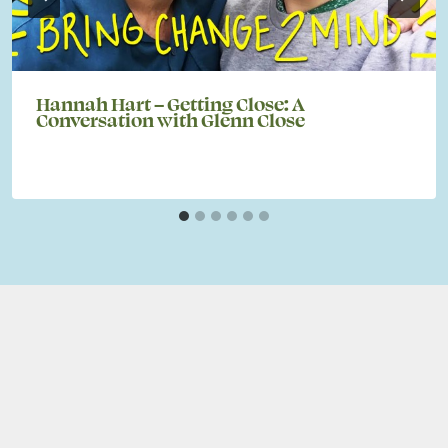
Hannah Hart – Getting Close: A
Conversation with Glenn Close