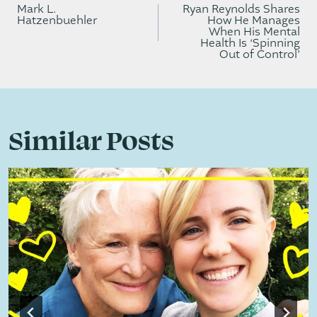
navigation
Mark L.
Ryan Reynolds Shares
Hatzenbuehler
How He Manages
When His Mental
Health Is ‘Spinning
Out of Control’
Similar Posts