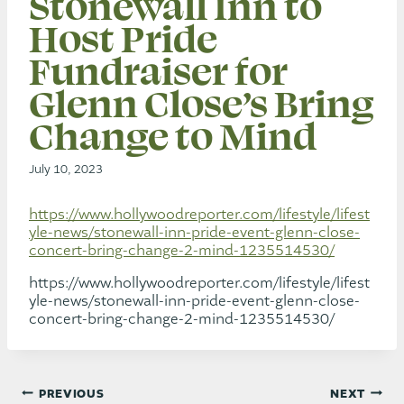
Stonewall Inn to
Host Pride
Fundraiser for
Glenn Close’s Bring
Change to Mind
July 10, 2023
https://www.hollywoodreporter.com/lifestyle/lifest
yle-news/stonewall-inn-pride-event-glenn-close-
concert-bring-change-2-mind-1235514530/
https://www.hollywoodreporter.com/lifestyle/lifest
yle-news/stonewall-inn-pride-event-glenn-close-
concert-bring-change-2-mind-1235514530/
Post
PREVIOUS
NEXT