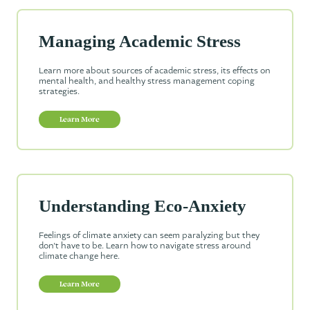
Managing Academic Stress
Learn more about sources of academic stress, its effects on
mental health, and healthy stress management coping
strategies.
Learn More
Understanding Eco-Anxiety
Feelings of climate anxiety can seem paralyzing but they
don’t have to be. Learn how to navigate stress around
climate change here.
Learn More