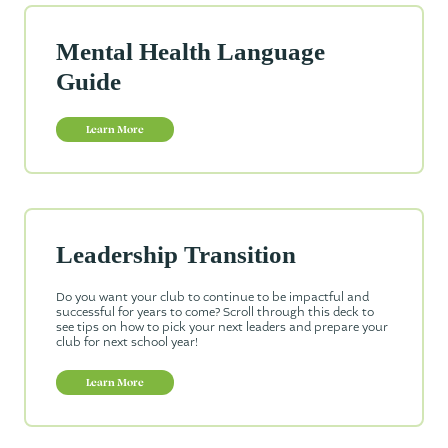
Mental Health Language
Guide
Learn More
Leadership Transition
Do you want your club to continue to be impactful and
successful for years to come? Scroll through this deck to
see tips on how to pick your next leaders and prepare your
club for next school year!
Learn More