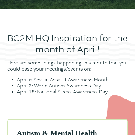
BC2M HQ Inspiration for the
month of April!
Here are some things happening this month that you
could base your meetings/events on:
April is Sexual Assault Awareness Month
April 2: World Autism Awareness Day
April 18: National Stress Awareness Day
Autism & Mental Health