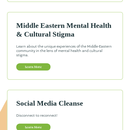
Middle Eastern Mental Health
& Cultural Stigma
Learn about the unique experiences of the Middle-Eastern
community in the lens of mental health and cultural
stigma.
Learn More
Social Media Cleanse
Disconnect to reconnect!
Learn More