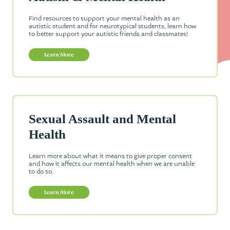
Find resources to support your mental health as an
autistic student and for neurotypical students, learn how
to better support your autistic friends and classmates!
Learn More
Sexual Assault and Mental
Health
Learn more about what it means to give proper consent
and how it affects our mental health when we are unable
to do so.
Learn More