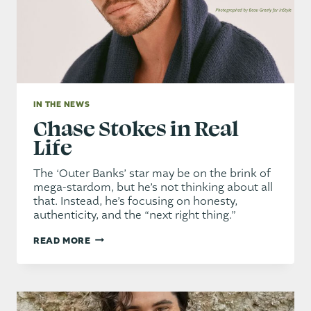
BENEFIT
IN THE NEWS
Chase Stokes in Real
Life
The ‘Outer Banks’ star may be on the brink of
mega-stardom, but he’s not thinking about all
that. Instead, he’s focusing on honesty,
authenticity, and the “next right thing.”
CHASE
READ MORE
STOKES
IN
REAL
LIFE