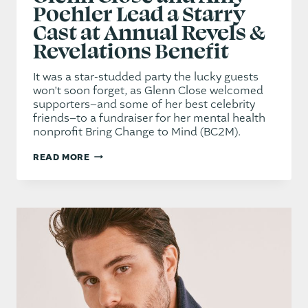
Poehler Lead a Starry
Cast at Annual Revels &
Revelations Benefit
It was a star-studded party the lucky guests
won’t soon forget, as Glenn Close welcomed
supporters–and some of her best celebrity
friends–to a fundraiser for her mental health
nonprofit Bring Change to Mind (BC2M).
GLENN
READ MORE
CLOSE
AND
AMY
POEHLER
LEAD
A
STARRY
CAST
AT
ANNUAL
REVELS
&
REVELATIONS