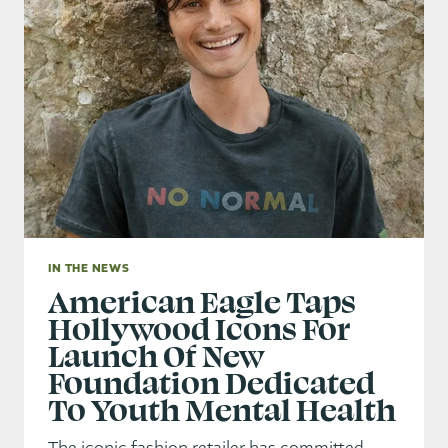
IN THE NEWS
American Eagle Taps
Hollywood Icons For
Launch Of New
Foundation Dedicated
To Youth Mental Health