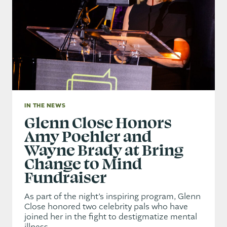
IN THE NEWS
Glenn Close Honors
Amy Poehler and
Wayne Brady at Bring
Change to Mind
Fundraiser
As part of the night’s inspiring program, Glenn
Close honored two celebrity pals who have
joined her in the fight to destigmatize mental
illness.