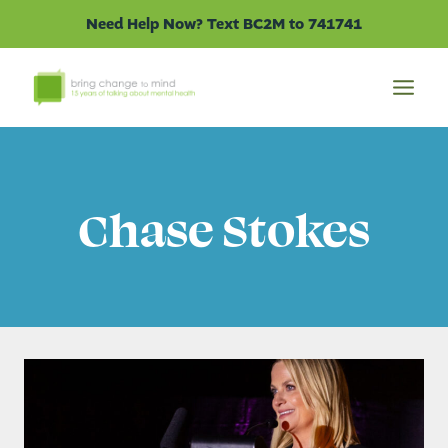
Skip
Need Help Now? Text BC2M to 741741
to
content
Chase Stokes