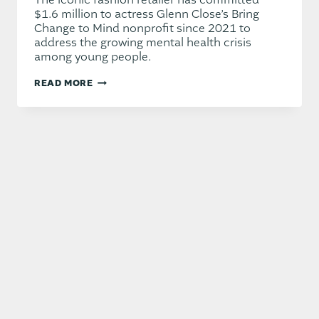
The iconic fashion retailer has committed
$1.6 million to actress Glenn Close’s Bring
Change to Mind nonprofit since 2021 to
address the growing mental health crisis
among young people.
AMERICAN
READ MORE
EAGLE
TAPS
HOLLYWOOD
ICONS
FOR
LAUNCH
OF
NEW
FOUNDATION
DEDICATED
TO
YOUTH
MENTAL
HEALTH