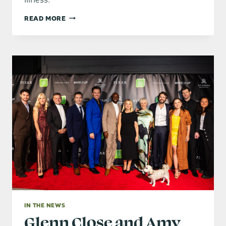
GLENN
READ MORE
CLOSE
HONORS
AMY
POEHLER
AND
WAYNE
BRADY
AT
BRING
CHANGE
TO
MIND
FUNDRAISER
IN THE NEWS
Glenn Close and Amy