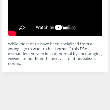
While most of us have been socialized from a
young age to want to be “normal,” this PSA
dismantles the very idea of normal by encouraging
viewers to not filter themselves to fit unrealistic
norms.