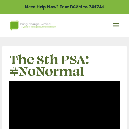
Skip
Need Help Now? Text BC2M to 741741
to
content
The 8th PSA:
#NoNormal