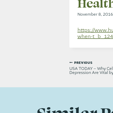
Health
November 8, 2016
https://www.h
when-t_b_124
Post
PREVIOUS
USA TODAY – Why Cele
Depression Are Vital b
navi
Similar P