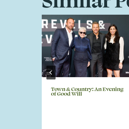
Town & Country: An Evening
of Good Will