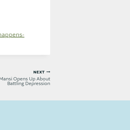
-happens-
NEXT
Mansi Opens Up About
Battling Depression