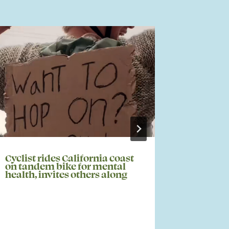
Cyclist rides California coast
KABB – S
on tandem bike for mental
Host Me
health, invites others along
Awarene