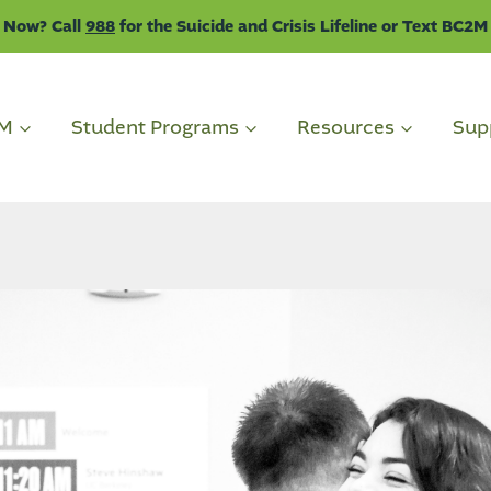
 Now? Call
988
for the Suicide and Crisis Lifeline or Text BC2M
2M
Student Programs
Resources
Sup