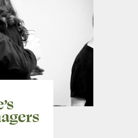
’s
agers