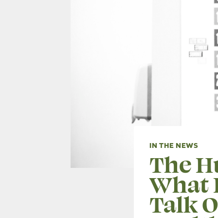
IN THE NEWS
The Hu
What 
Talk 