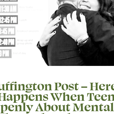
ffington Post – Here
Happens When Teen
Openly About Mental