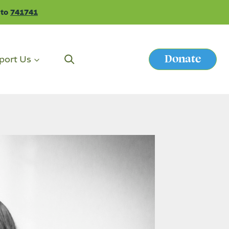
 to
741741
Donate
port Us
Button