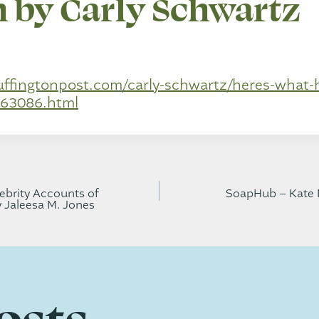
 by Carly Schwartz
uffingtonpost.com/carly-schwartz/heres-what
63086.html
brity Accounts of
SoapHub – Kate 
y Jaleesa M. Jones
gation
osts