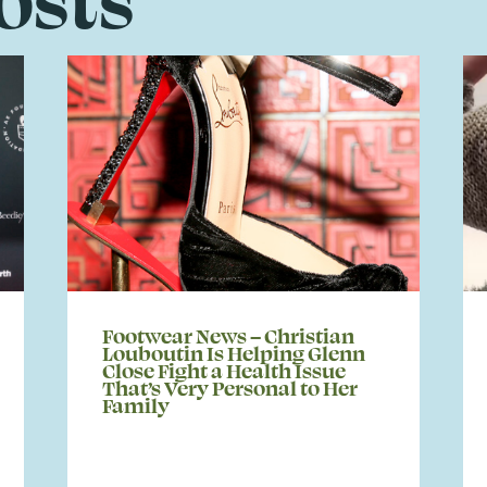
Footwear News – Christian
Louboutin Is Helping Glenn
Close Fight a Health Issue
That’s Very Personal to Her
Family