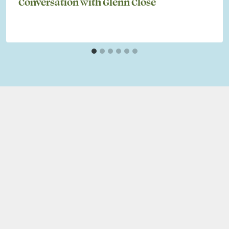
Conversation with Glenn Close