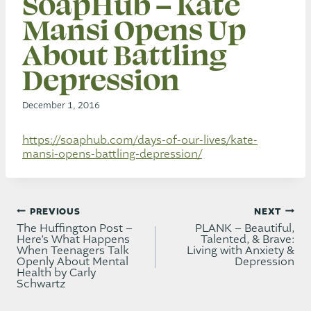
SoapHub – Kate
Mansi Opens Up
About Battling
Depression
December 1, 2016
https://soaphub.com/days-of-our-lives/kate-
mansi-opens-battling-depression/
Post
PREVIOUS
NEXT
navigation
The Huffington Post –
PLANK – Beautiful,
Here’s What Happens
Talented, & Brave:
When Teenagers Talk
Living with Anxiety &
Openly About Mental
Depression
Health by Carly
Schwartz