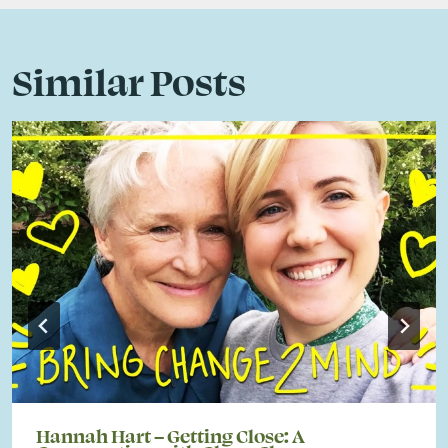
Similar Posts
Hannah Hart – Getting Close: A