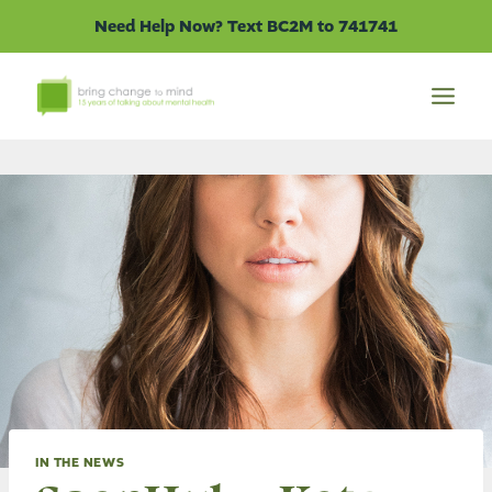
Skip
Need Help Now? Text BC2M to 741741
to
content
IN THE NEWS